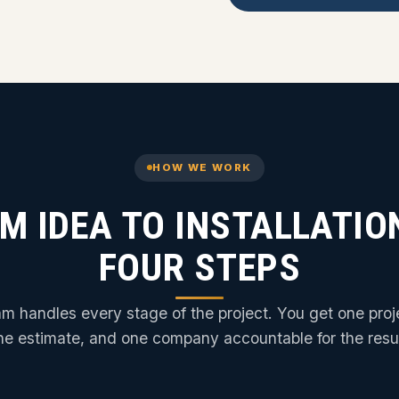
HOW WE WORK
M IDEA TO INSTALLATION
FOUR STEPS
m handles every stage of the project. You get one pro
ne estimate, and one company accountable for the resul