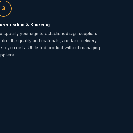
3
pecification & Sourcing
 specify your sign to established sign suppliers,
ntrol the quality and materials, and take delivery
so you get a UL-listed product without managing
ppliers.