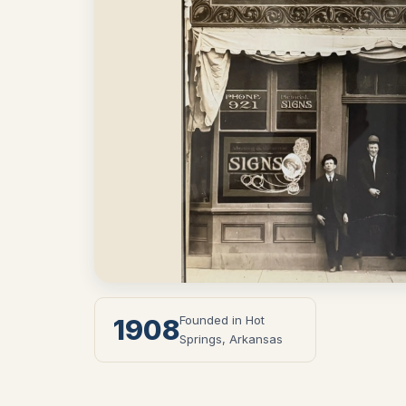
Founded in Hot
1908
Springs, Arkansas