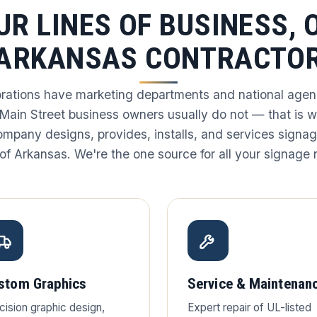
UR LINES OF BUSINESS, 
ARKANSAS CONTRACTO
rations have marketing departments and national agenc
 Main Street business owners usually do not — that is 
ompany designs, provides, installs, and services signag
of Arkansas. We're the one source for all your signage
stom Graphics
Service & Maintenan
cision graphic design,
Expert repair of UL-listed