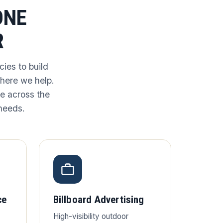
ONE
R
ies to build
where we help.
e across the
 needs.
ce
Billboard Advertising
High-visibility outdoor