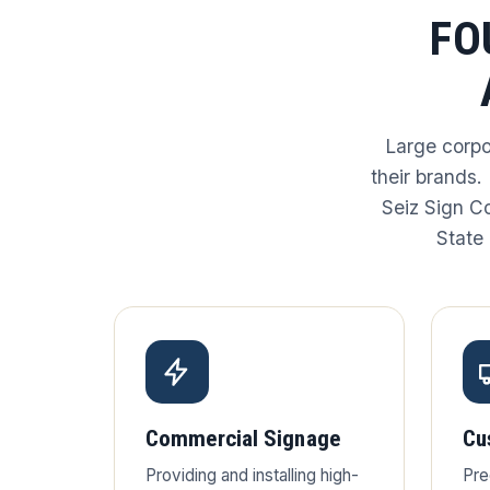
FO
Large corpo
their brands.
Seiz Sign C
State 
Commercial Signage
Cu
Providing and installing high-
Pre