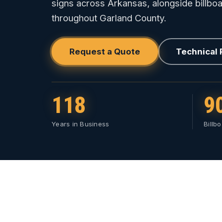
signs across Arkansas, alongside billboa
throughout Garland County.
Request a Quote
Technical
118
9
Years in Business
Billb