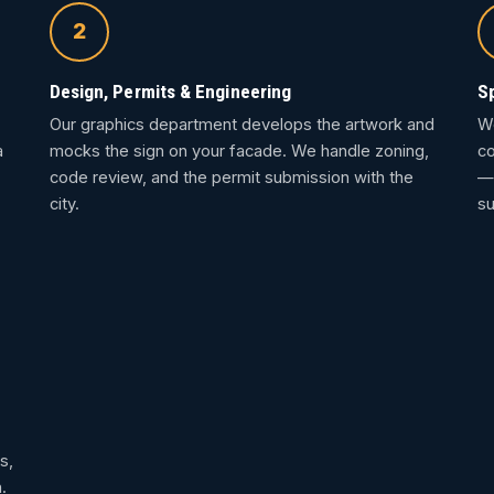
2
Design, Permits & Engineering
S
Our graphics department develops the artwork and
We
a
mocks the sign on your facade. We handle zoning,
co
code review, and the permit submission with the
— 
city.
su
s,
.