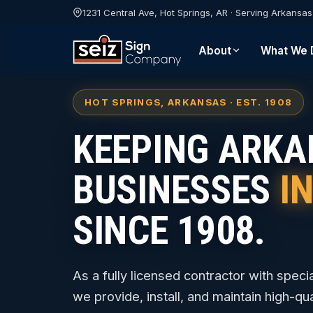
1231 Central Ave, Hot Springs, AR · Serving Arkansa
About
What We 
HOT SPRINGS, ARKANSAS · EST. 1908
KEEPING ARK
BUSINESSES
I
SINCE 1908.
As a fully licensed contractor with specia
we provide, install, and maintain high-qual