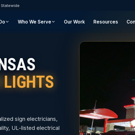
s Statewide
Do
Who We Serve
Our Work
Resources
Con
ANSAS
N LIGHTS
lized sign electricians,
ity, UL-listed electrical