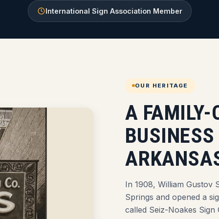
International Sign Association Member
OUR HERITAGE
A FAMILY
BUSINESS
ARKANSAS
In 1908, William Gustov S
Springs and opened a si
called Seiz-Noakes Sign 