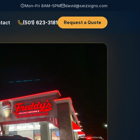
Mon–Fri 8AM–5PM
david@seizsigns.com
tact
(501) 623-3181
Request a Quote