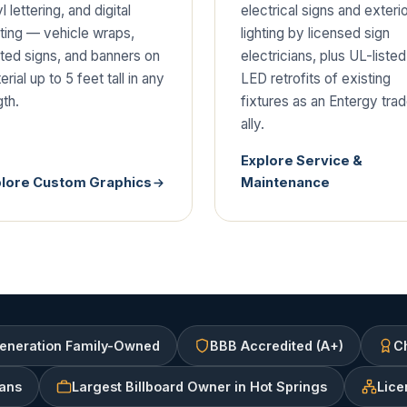
l lettering, and digital
electrical signs and exteri
nting — vehicle wraps,
lighting by licensed sign
nted signs, and banners on
electricians, plus UL-listed
rial up to 5 feet tall in any
LED retrofits of existing
gth.
fixtures as an Entergy tra
ally.
Explore Service &
plore Custom Graphics
Maintenance
eneration Family-Owned
BBB Accredited (A+)
Ch
ians
Largest Billboard Owner in Hot Springs
Lice