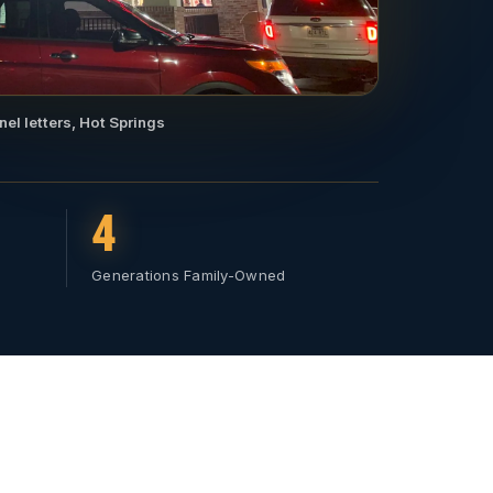
nel letters, Hot Springs
4
Generations Family-Owned