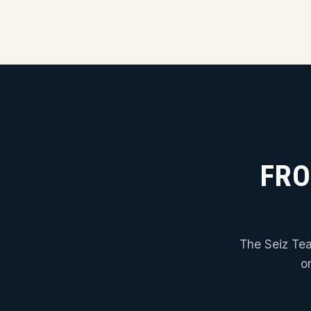
FRO
The Seiz Tea
o