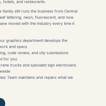
, hotels, and restaurants.
e family still runs the business from Central
af lettering, neon, fluorescent, and now
ve moved with the industry every time it
ur graphics department develops the
work and specs
ng, code review, and city submissions
d for you
rane trucks and specialist sign electricians
tewide
Seiz Team maintains and repairs what we