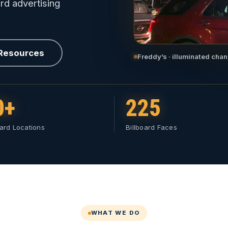
rd advertising
 Resources
Freddy’s · illuminated chan
0+
225
oard Locations
Billboard Faces
WHAT WE DO