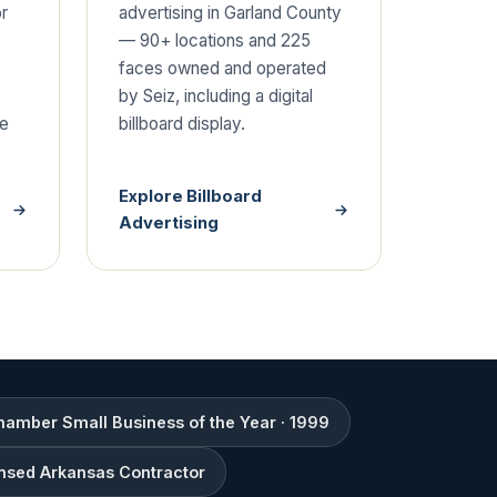
or
advertising in Garland County
— 90+ locations and 225
faces owned and operated
by Seiz, including a digital
de
billboard display.
Explore Billboard
Advertising
amber Small Business of the Year · 1999
nsed Arkansas Contractor