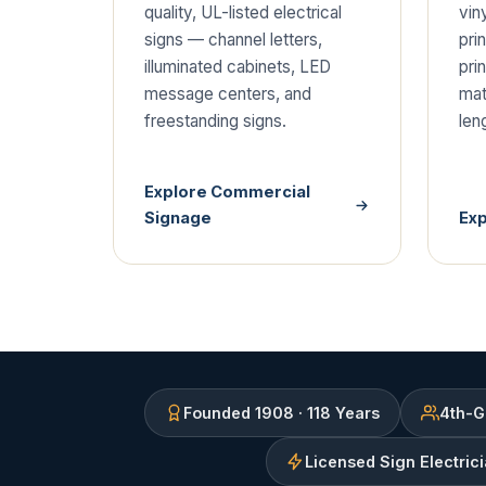
quality, UL-listed electrical
viny
signs — channel letters,
pri
illuminated cabinets, LED
pri
message centers, and
mate
freestanding signs.
len
Explore Commercial
Signage
Ex
Founded 1908 · 118 Years
4th-G
Licensed Sign Electric