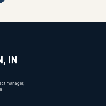
, IN
ject manager,
t.