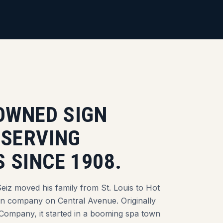
-OWNED SIGN
 SERVING
 SINCE 1908.
eiz moved his family from St. Louis to Hot
gn company on Central Avenue. Originally
Company, it started in a booming spa town