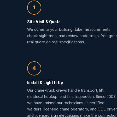
1
Site Visit & Quote
We come to your building, take measurements,
check sight lines, and review code limits. You get 
real quote on real specifications.
4
Install & Light It Up
Our crane-truck crews handle transport, lift,
electrical hookup, and final inspection. Since 2003
we have trained our technicians as certified
welders, licensed crane operators, and CDL driver
and licensed sign electricians make the connection