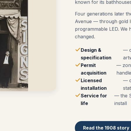
known for its bathhouses
Four generations later th
Avenue — through gold le
programmable LED. We ha
changed.
Design &
— o
specification
art
Permit
— zoni
acquisition
handle
Licensed
— c
installation
sta
Service for
— the 
life
install
Read the 1908 story